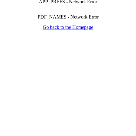
APP_PREFS
-
Network Error
PDF_NAMES
-
Network Error
Go back to the Homepage